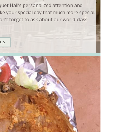
quet Hall’s personalized attention and
ke your special day that much more special.
n’t forget to ask about our world-class
NGS