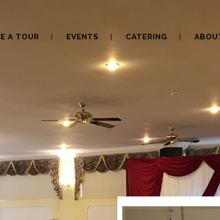
E A TOUR
EVENTS
CATERING
ABOU