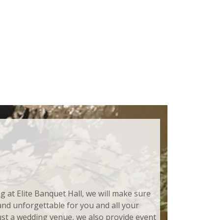
at Elite Banquet Hall, we will make sure
 and unforgettable for you and all your
ust a wedding venue, we also provide event