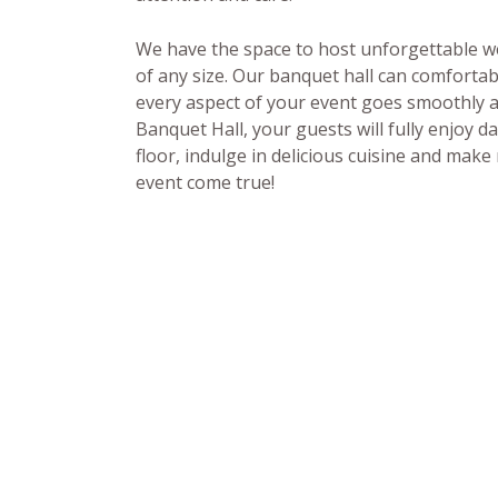
We have the space to host unforgettable we
of any size. Our banquet hall can comfort
every aspect of your event goes smoothly an
Banquet Hall, your guests will fully enjoy d
floor, indulge in delicious cuisine and mak
event come true!