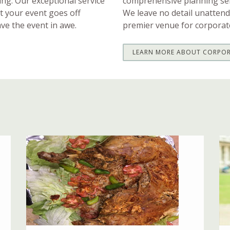
ting. Our exceptional service
comprehensive planning ser
at your event goes off
We leave no detail unattend
ave the event in awe.
premier venue for corporat
LEARN MORE ABOUT CORPOR