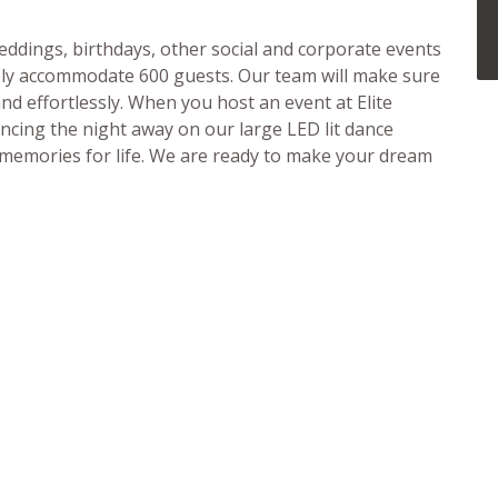
ddings, birthdays, other social and corporate events
ably accommodate 600 guests. Our team will make sure
d effortlessly. When you host an event at Elite
ancing the night away on our large LED lit dance
e memories for life. We are ready to make your dream