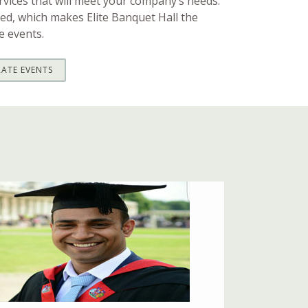
vices that will meet your company’s needs.
ed, which makes Elite Banquet Hall the
e events.
ATE EVENTS