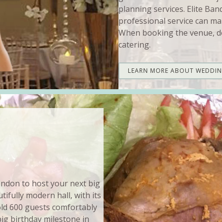
planning services. Elite Ban
professional service can ma
When booking the venue, do
catering.
LEARN MORE ABOUT WEDDI
London to host your next big
ifully modern hall, with its
hold 600 guests comfortably
big birthday milestone in