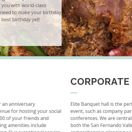
t you with world-class
 need to make your birthday
 best birthday yet!
CORPORATE
r an anniversary
Elite Banquet hall is the pe
venue for hosting your social
event, such as company part
00 of your friends and
conferences. We are central
ting amenities include
both the San Fernando Vall