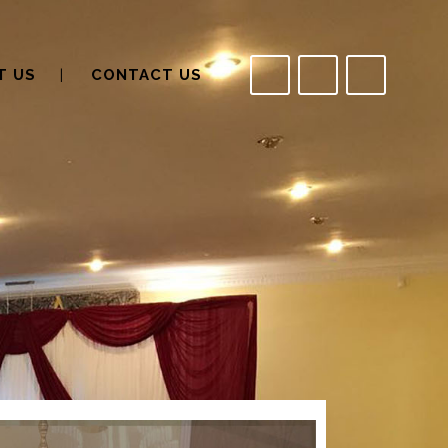
T US
CONTACT US