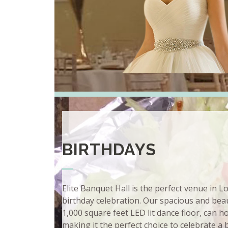
BIRTHDAYS
Elite Banquet Hall is the perfect venue in 
birthday celebration. Our spacious and beaut
1,000 square feet LED lit dance floor, can 
making it the perfect choice to celebrate a 