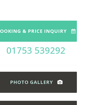
OOKING & PRICE INQUIRY
01753 539292
PHOTO GALLERY