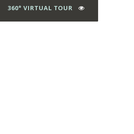
360° VIRTUAL TOUR