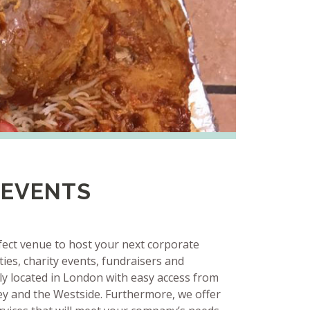
 EVENTS
rfect venue to host your next corporate
ies, charity events, fundraisers and
ly located in London with easy access from
ey and the Westside. Furthermore, we offer