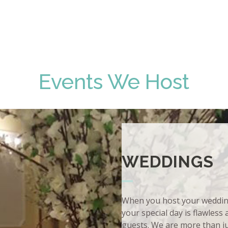
Events We Host
WEDDINGS
When you host your wedding 
your special day is flawless
guests. We are more than j