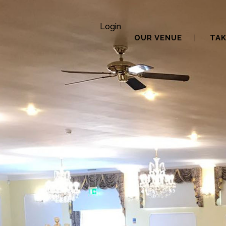
Login
OUR VENUE
TAK