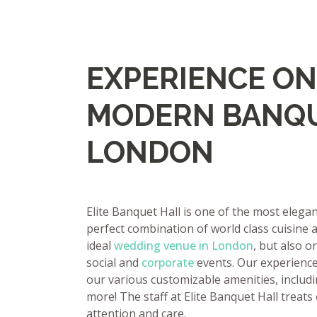
EXPERIENCE ON
MODERN BANQU
LONDON
Elite Banquet Hall is one of the most eleg
perfect combination of world class cuisine a
ideal
wedding venue in London
, but also o
social and
corporate
events. Our experienced
our various customizable amenities, includi
more! The staff at Elite Banquet Hall treats
attention and care.