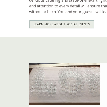
delicious catering and state-of-the-art ligh
and attention to every detail will ensure th
without a hitch. You and your guests will le
LEARN MORE ABOUT SOCIAL EVENTS