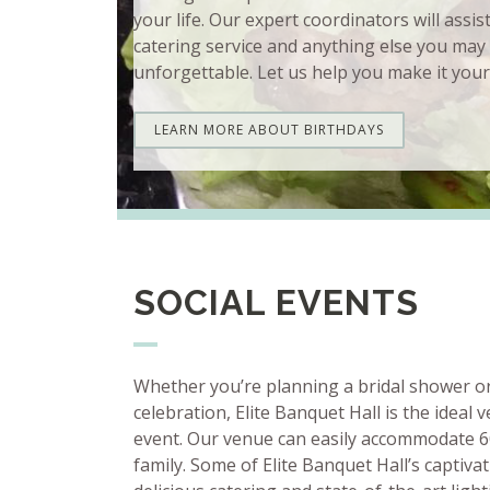
your life. Our expert coordinators will assis
catering service and anything else you may
unforgettable. Let us help you make it your
LEARN MORE ABOUT BIRTHDAYS
SOCIAL EVENTS
Whether you’re planning a bridal shower o
celebration, Elite Banquet Hall is the ideal 
event. Our venue can easily accommodate 6
family. Some of Elite Banquet Hall’s captiva