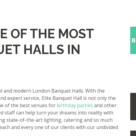
E OF THE MOST
B
ET HALLS IN
ant and modern London Banquet Halls. With the
nd expert service, Elite Banquet Hall is not only the
ne of the best venues for
birthday parties
and other
 staff can help turn your dreams into reality with
ng state-of-the-art lighting, catering and so much
 each and every one of our clients with our undivided