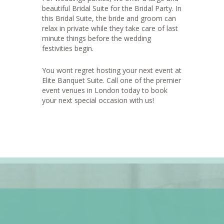
beautiful Bridal Suite for the Bridal Party. In
this Bridal Suite, the bride and groom can
relax in private while they take care of last
minute things before the wedding
festivities begin.
You wont regret hosting your next event at
Elite Banquet Suite. Call one of the premier
event venues in London today to book
your next special occasion with us!