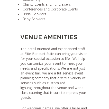
Charity Events and Fundraisers
Conferences and Corporate Events
Bridal Showers
Baby Showers
VENUE AMENITIES
The detail oriented and experienced staff
at Elite Banquet Suite can bring your vision
for your special occasion to life.
We help
you customize your event to meet your
needs and specifications. We are not just
an event hall, we are a full service event
planning company that offers a variety of
services such as customized
lighting throughout the venue and world-
class catering that is sure to impress your
guests.
For weddings parties, we offer a large and