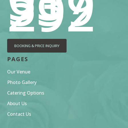
539
292
BOOKING & PRICE INQUIRY
PAGES
Our Venue
Photo Gallery
Catering Options
About Us
Contact Us