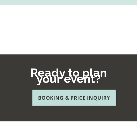
Ready to plan
your event?
BOOKING & PRICE INQUIRY