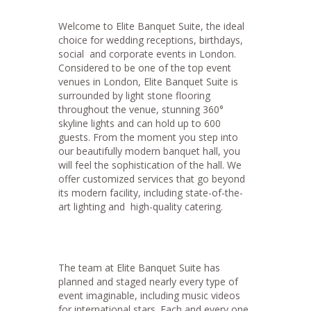
Welcome to Elite Banquet Suite, the ideal
choice for wedding receptions, birthdays,
social and corporate events in London.
Considered to be one of the top event
venues in London, Elite Banquet Suite is
surrounded by light stone flooring
throughout the venue, stunning 360°
skyline lights and can hold up to 600
guests. From the moment you step into
our beautifully modern banquet hall, you
will feel the sophistication of the hall. We
offer customized services that go beyond
its modern facility, including state-of-the-
art lighting and high-quality catering.
The team at Elite Banquet Suite has
planned and staged nearly every type of
event imaginable, including music videos
for international stars. Each and every one