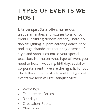
TYPES OF EVENTS WE
HOST
Elite Banquet Suite offers numerous
unique amenities and luxuries to all of our
clients, including custom drapery, state-of-
the-art lighting, superb catering dance floor
and large chandeliers that bring a sense of
style and sophistication to your special
occasion. No matter what type of event you
need to host – wedding, birthday, social or
corporate event – we are the right fit for you.
The following are just a few of the types of
events we host at Elite Banquet Suite:
Weddings
Engagement Parties
Birthdays
Graduation Parties
Christening