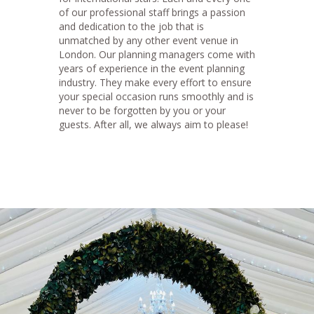
of our professional staff brings a passion
and dedication to the job that is
unmatched by any other event venue in
London. Our planning managers come with
years of experience in the event planning
industry. They make every effort to ensure
your special occasion runs smoothly and is
never to be forgotten by you or your
guests. After all, we always aim to please!