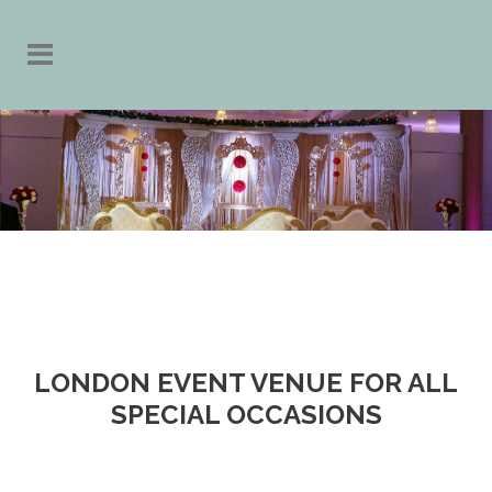
LONDON EVENT VENUE FOR ALL
SPECIAL OCCASIONS