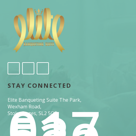
STAY CONNECTED
017
Elite Banqueting Suite The Park,
53
Wexham Road,
Stoke Poges, SL2 5QR