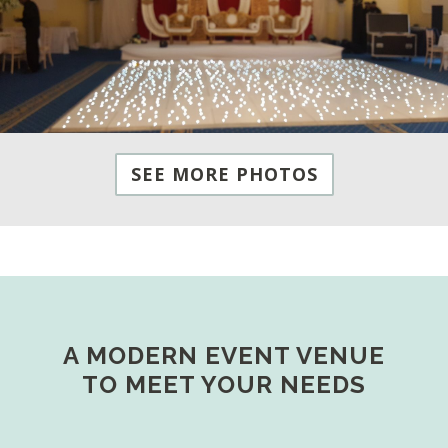
SEE MORE PHOTOS
A MODERN EVENT VENUE
TO MEET YOUR NEEDS