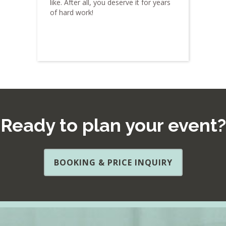
like. After all, you deserve it for years
of hard work!
Ready to plan your event?
BOOKING & PRICE INQUIRY