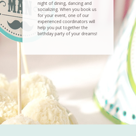
night of dining, dancing and
socializing. When you book us
for your event, one of our
experienced coordinators will
help you put together the
birthday party of your dreams!