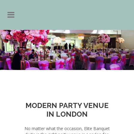
MODERN PARTY VENUE
IN LONDON
No matter what the occasion, Elite Banquet