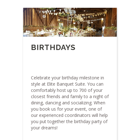
BIRTHDAYS
Celebrate your birthday milestone in
style at Elite Banquet Suite. You can
comfortably host up to 700 of your
closest friends and family to a night of
dining, dancing and socializing. When
you book us for your event, one of
our experienced coordinators will help
you put together the birthday party of
your dreams!