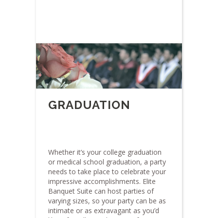
GRADUATION
Whether it’s your college graduation
or medical school graduation, a party
needs to take place to celebrate your
impressive accomplishments. Elite
Banquet Suite can host parties of
varying sizes, so your party can be as
intimate or as extravagant as you’d