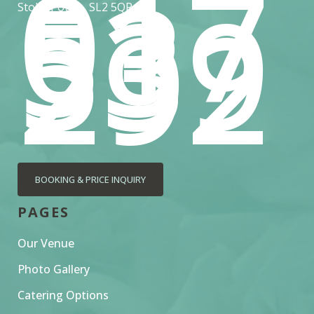
017
53
539
292
Stoke Poges, SL2 5QR
BOOKING & PRICE INQUIRY
PAGES
Our Venue
Photo Gallery
Catering Options