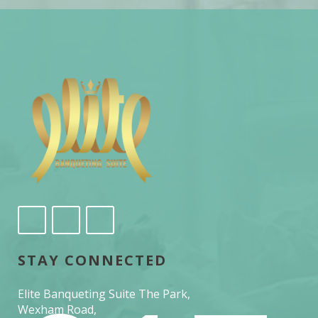
STAY CONNECTED
Elite Banqueting Suite The Park,
Wexham Road,