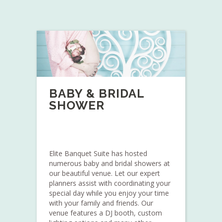
BABY & BRIDAL
SHOWER
Elite Banquet Suite has hosted
numerous baby and bridal showers at
our beautiful venue. Let our expert
planners assist with coordinating your
special day while you enjoy your time
with your family and friends. Our
venue features a DJ booth, custom