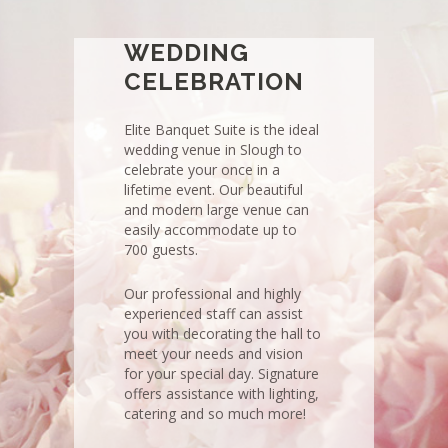
WEDDING
CELEBRATION
Elite Banquet Suite is the ideal
wedding venue in Slough to
celebrate your once in a
lifetime event. Our beautiful
and modern large venue can
easily accommodate up to
700 guests.
Our professional and highly
experienced staff can assist
you with decorating the hall to
meet your needs and vision
for your special day. Signature
offers assistance with lighting,
catering and so much more!