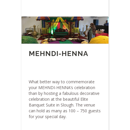
MEHNDI-HENNA
What better way to commemorate
your MEHNDI-HENNA’s celebration
than by hosting a fabulous decorative
celebration at the beautiful Elite
Banquet Suite in Slough. The venue
can hold as many as 100 – 750 guests
for your special day.