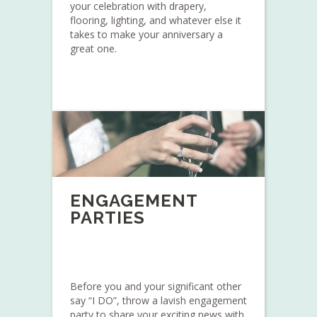
your celebration with drapery,
flooring, lighting, and whatever else it
takes to make your anniversary a
great one.
ENGAGEMENT
PARTIES
Before you and your significant other
say “I DO”, throw a lavish engagement
party to share your exciting news with