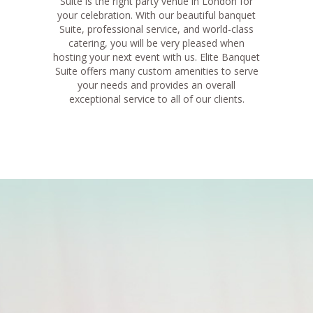
Suite is the right party venue in London for
your celebration. With our beautiful banquet
Suite, professional service, and world-class
catering, you will be very pleased when
hosting your next event with us. Elite Banquet
Suite offers many custom amenities to serve
your needs and provides an overall
exceptional service to all of our clients.