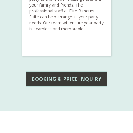
your family and friends. The
professional staff at Elite Banquet
Suite can help arrange all your party
needs. Our team will ensure your party
is seamless and memorable.
BOOKING & PRICE INQUIRY