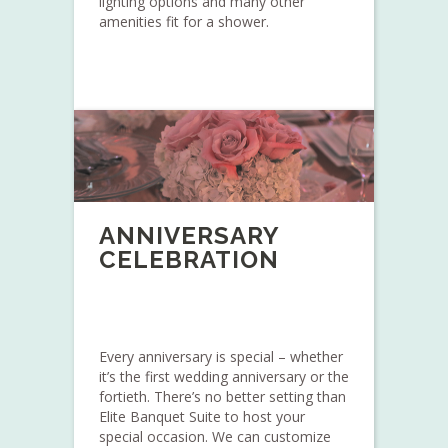
lighting options and many other
amenities fit for a shower.
ANNIVERSARY
CELEBRATION
Every anniversary is special – whether
it’s the first wedding anniversary or the
fortieth. There’s no better setting than
Elite Banquet Suite to host your
special occasion. We can customize