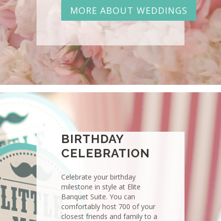
MORE ABOUT WEDDINGS
BIRTHDAY
CELEBRATION
Celebrate your birthday
milestone in style at Elite
Banquet Suite. You can
comfortably host 700 of your
closest friends and family to a